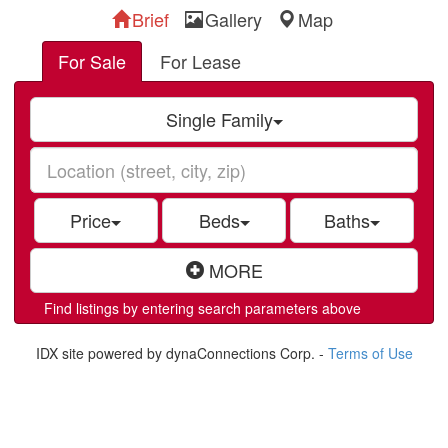
Brief
Gallery
Map
For Sale
For Lease
Single Family
Price
Beds
Baths
MORE
Find listings by entering search parameters above
IDX site powered by dynaConnections Corp. -
Terms of Use